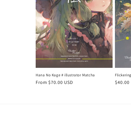
t
i
o
n
:
Hana No Kage # illustrator Matcha
Flickerin
Regular
From $70.00 USD
Regula
$40.00
price
price