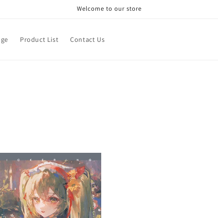
Welcome to our store
age
Product List
Contact Us