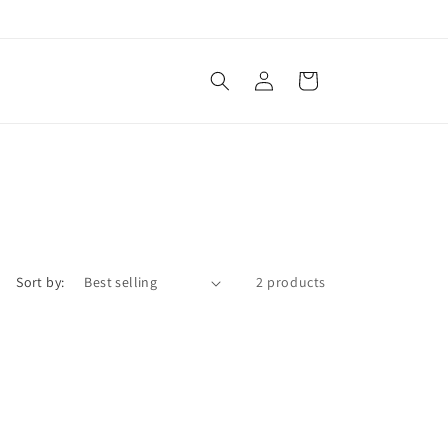
Log
Cart
in
Sort by:
2 products