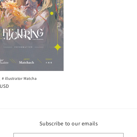
g # illustrator Matcha
r
 USD
Subscribe to our emails