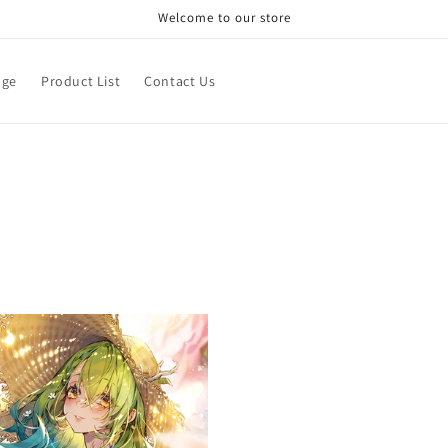
Welcome to our store
age
Product List
Contact Us