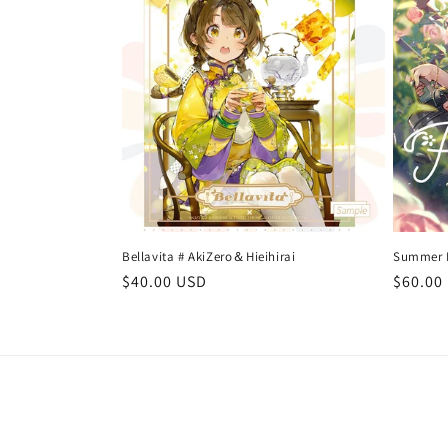
t
i
o
n
:
Bellavita # AkiZero＆Hieihirai
Summer Da
Regular
$40.00 USD
Regula
$60.00
price
price