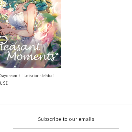
ydream # illustrator hieihirai
r
 USD
Subscribe to our emails