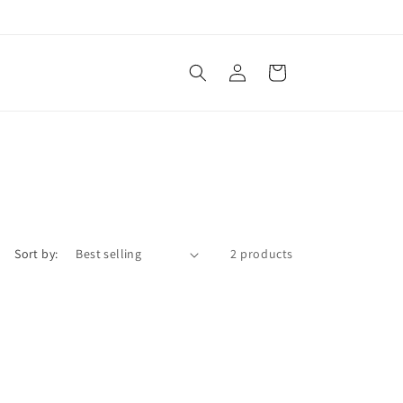
Log
Cart
in
Sort by:
2 products